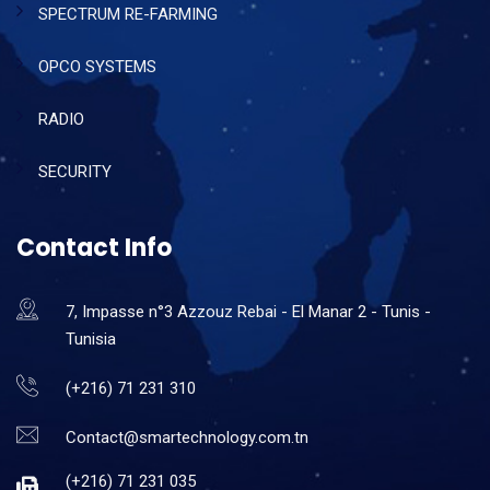
SPECTRUM RE-FARMING
OPCO SYSTEMS
RADIO
SECURITY
Contact Info
7, Impasse n°3 Azzouz Rebai - El Manar 2 - Tunis -
Tunisia
(+216) 71 231 310
Contact@smartechnology.com.tn
(+216) 71 231 035