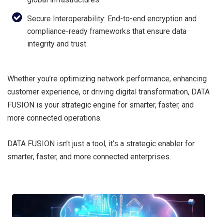
Secure Interoperability: End-to-end encryption and
compliance-ready frameworks that ensure data
integrity and trust.
Whether you’re optimizing network performance, enhancing
customer experience, or driving digital transformation, DATA
FUSION is your strategic engine for smarter, faster, and
more connected operations.
DATA FUSION isn’t just a tool, it’s a strategic enabler for
smarter, faster, and more connected enterprises.