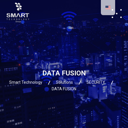
DATA FUSION
Smart Technology
Solutions
SECURITY
DATA FUSION