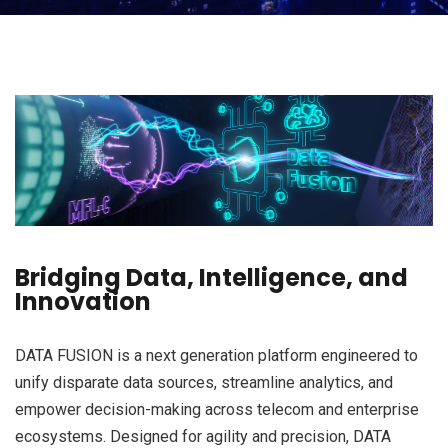
Bridging Data, Intelligence, and
Innovation
DATA FUSION is a next generation platform engineered to
unify disparate data sources, streamline analytics, and
empower decision-making across telecom and enterprise
ecosystems. Designed for agility and precision, DATA