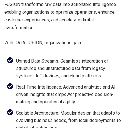
FUSION transforms raw data into actionable intelligence
enabling organizations to optimize operations, enhance
customer experiences, and accelerate digital
transformation.
With DATA FUSION, organizations gain :
Unified Data Streams: Seamless integration of
structured and unstructured data from legacy
systems, IoT devices, and cloud platforms.
Real-Time Intelligence: Advanced analytics and AI-
driven insights that empower proactive decision-
making and operational agility.
Scalable Architecture: Modular design that adapts to
evolving business needs, from local deployments to
global infrastructures.