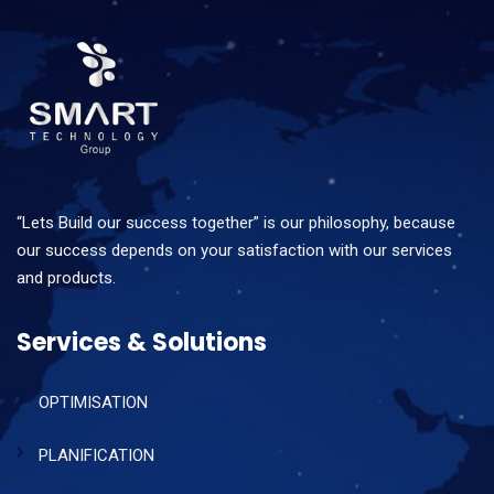
“Lets Build our success together” is our philosophy, because
our success depends on your satisfaction with our services
and products.
Services & Solutions
OPTIMISATION
PLANIFICATION