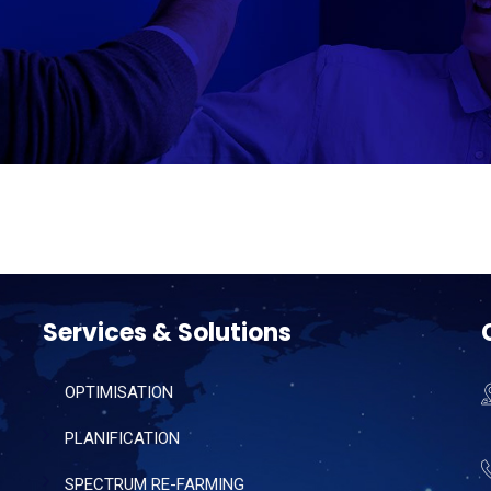
Services & Solutions
OPTIMISATION
PLANIFICATION
SPECTRUM RE-FARMING