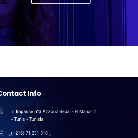
Contact Info
7, Impasse n°3 Azzouz Rebai - El Manar 2
- Tunis - Tunisia
(+216) 71 231 310