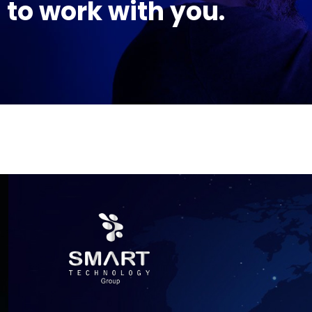
to work with you.