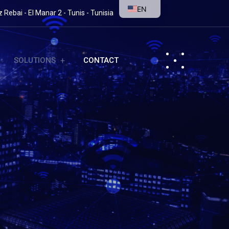
EN
Rebai - El Manar 2 - Tunis - Tunisia
SOLUTIONS
CONTACT