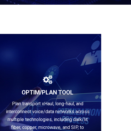
OPTIM/PLAN TOOL
Plan transport xHaul, long-haul, and
Learn more
interconnect voice/data networks across
multiple technologies, including dark/lit
fiber, copper, microwave, and SIP, to