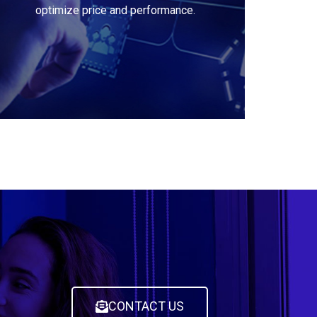
optimize price and performance.
CONTACT US