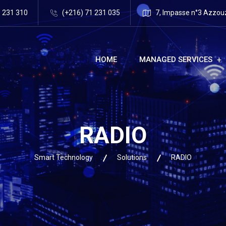
1 231 310
(+216) 71 231 035
7, Impasse n°3 Azzouz 
HOME
MANAGED SERVICES
RADIO
Smart Technology
Solutions
RADIO