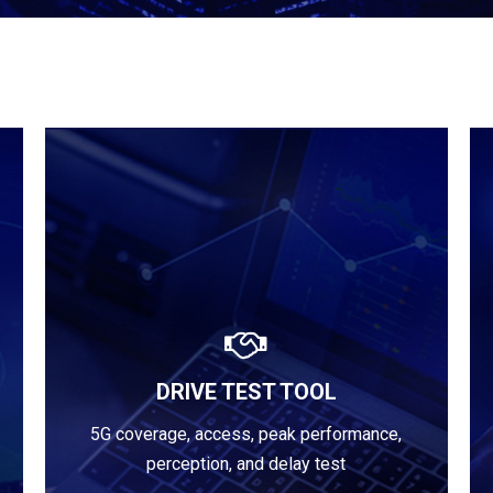
DRIVE TEST TOOL
Learn more
5G coverage, access, peak performance,
perception, and delay test