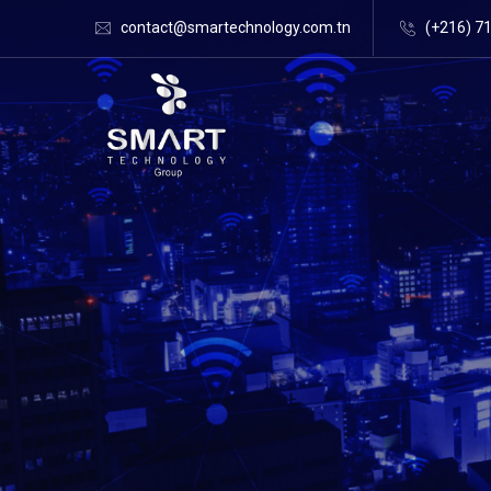
contact@smartechnology.com.tn
(+216) 7