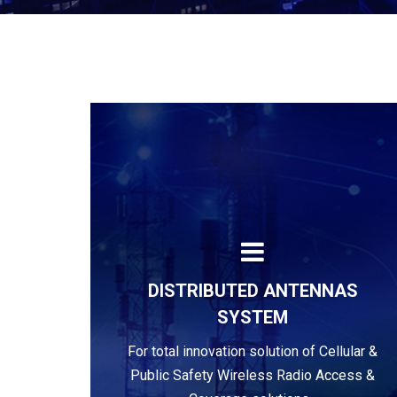
DISTRIBUTED ANTENNAS
SYSTEM
Learn more
For total innovation solution of Cellular &
Public Safety Wireless Radio Access &