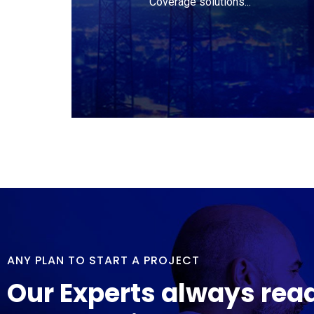
Coverage solutions...
ANY PLAN TO START A PROJECT
Our Experts always rea