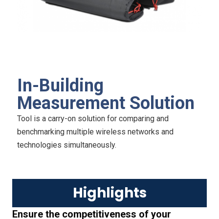
In-Building
Measurement Solution
Tool is a carry-on solution for comparing and
benchmarking multiple wireless networks and
technologies simultaneously.
Highlights
Ensure the competitiveness of your