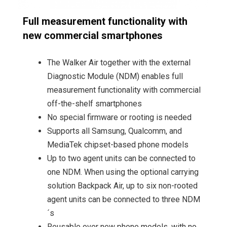
Full measurement functionality with
new commercial smartphones
The Walker Air together with the external
Diagnostic Module (NDM) enables full
measurement functionality with commercial
off-the-shelf smartphones
No special firmware or rooting is needed
Supports all Samsung, Qualcomm, and
MediaTek chipset-based phone models
Up to two agent units can be connected to
one NDM. When using the optional carrying
solution Backpack Air, up to six non-rooted
agent units can be connected to three NDM
´s
Reusable over new phone models, with no