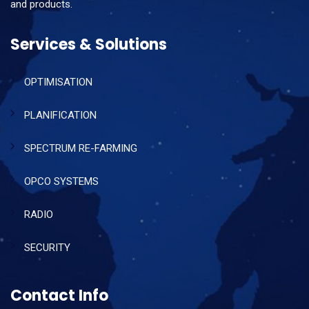
and products.
Services & Solutions
OPTIMISATION
PLANIFICATION
SPECTRUM RE-FARMING
OPCO SYSTEMS
RADIO
SECURITY
Contact Info