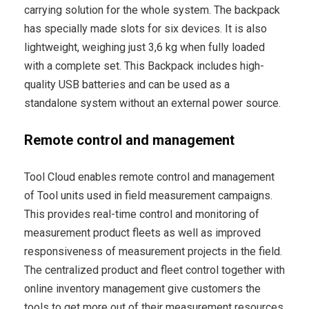
carrying solution for the whole system. The backpack
has specially made slots for six devices. It is also
lightweight, weighing just 3,6 kg when fully loaded
with a complete set. This Backpack includes high-
quality USB batteries and can be used as a
standalone system without an external power source.
Remote control and management
Tool Cloud enables remote control and management
of Tool units used in field measurement campaigns.
This provides real-time control and monitoring of
measurement product fleets as well as improved
responsiveness of measurement projects in the field.
The centralized product and fleet control together with
online inventory management give customers the
tools to get more out of their measurement resources