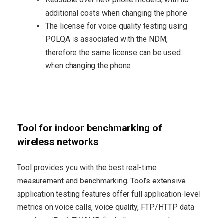
additional costs when changing the phone
The license for voice quality testing using
POLQA is associated with the NDM,
therefore the same license can be used
when changing the phone
Tool for indoor benchmarking of
wireless networks
Tool provides you with the best real-time
measurement and benchmarking. Tool’s extensive
application testing features offer full application-level
metrics on voice calls, voice quality, FTP/HTTP data