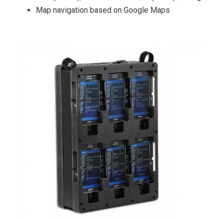
Map navigation based on Google Maps