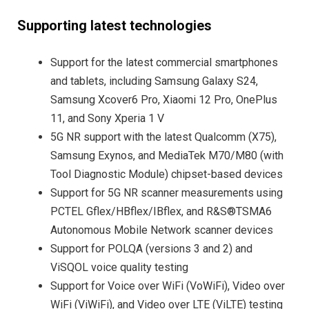
Supporting latest technologies
Support for the latest commercial smartphones
and tablets, including Samsung Galaxy S24,
Samsung Xcover6 Pro, Xiaomi 12 Pro, OnePlus
11, and Sony Xperia 1 V
5G NR support with the latest Qualcomm (X75),
Samsung Exynos, and MediaTek M70/M80 (with
Tool Diagnostic Module) chipset-based devices
Support for 5G NR scanner measurements using
PCTEL Gflex/HBflex/IBflex, and R&S®TSMA6
Autonomous Mobile Network scanner devices
Support for POLQA (versions 3 and 2) and
ViSQOL voice quality testing
Support for Voice over WiFi (VoWiFi), Video over
WiFi (ViWiFi), and Video over LTE (ViLTE) testing