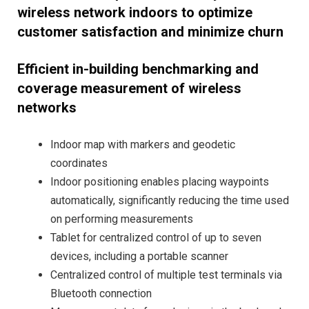
wireless network indoors to optimize
customer satisfaction and minimize churn
Efficient in-building benchmarking and
coverage measurement of wireless
networks
Indoor map with markers and geodetic
coordinates
Indoor positioning enables placing waypoints
automatically, significantly reducing the time used
on performing measurements
Tablet for centralized control of up to seven
devices, including a portable scanner
Centralized control of multiple test terminals via
Bluetooth connection