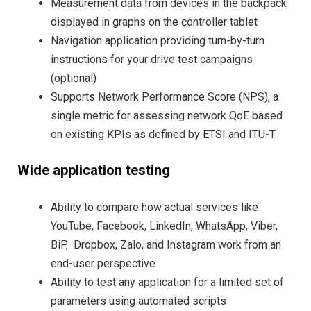
Measurement data from devices in the backpack
displayed in graphs on the controller tablet
Navigation application providing turn-by-turn
instructions for your drive test campaigns
(optional)
Supports Network Performance Score (NPS), a
single metric for assessing network QoE based
on existing KPIs as defined by ETSI and ITU-T
Wide application testing
Ability to compare how actual services like
YouTube, Facebook, LinkedIn, WhatsApp, Viber,
BiP, Dropbox, Zalo, and Instagram work from an
end-user perspective
Ability to test any application for a limited set of
parameters using automated scripts