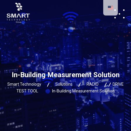
In-Building Measurement Solution
Smart Technology
Solutions
RADIO
DRIVE
TEST TOOL
In-Building Measurement Solution