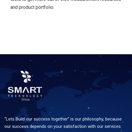
and product portfolio.
“Lets Build our success together” is our philosophy, because
our success depends on your satisfaction with our services