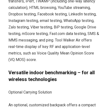
transfers, iPerf, TWAMP (including one-way latency
calculation), HTML browsing, YouTube streaming,
Dropbox testing, Facebook testing, LinkedIn testing,
Instagram testing, email testing, WhatsApp testing,
Zalo testing, Viber testing, BiP testing, Google Drive
testing, mScore testing, Fast.com data testing, SMS &
MMS messaging, and ping. Tool Walker Air offers
real-time display of key RF and application-level
metrics, such as Voice Quality Mean Opinion Score
(VQ MOS) score.
Versatile indoor benchmarking – for all
wireless technologies
Optional Carrying Solution
An optional, customized backpack offers a compact